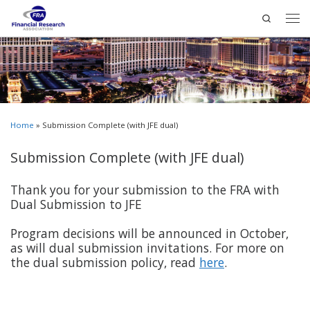
Search
Home
»
Submission Complete (with JFE dual)
Submission Complete (with JFE dual)
Thank you for your submission to the FRA with
Dual Submission to JFE
Program decisions will be announced in October,
as will dual submission invitations. For more on
the dual submission policy, read
here
.