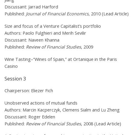
Discussant: Jarrad Harford
Published:
Journal of Financial Economics
, 2010 (Lead Article)
Size and focus of a Venture Capitalist’s portfolio
Authors: Paolo Fulghieri and Merih Sevilir
Discussant: Naveen Khanna
Published:
Review of Financial Studies
, 2009
Wine Tasting–“Wines of Spain,” at Ortanique in the Paris
Casino
Session 3
Chairperson: Eliezer Fich
Unobserved actions of mutual funds
Authors: Marcin Kacperczyk, Clemens Sialm and Lu Zheng
Discussant: Roger Edelen
Published:
Review of Financial Studies
, 2008 (Lead Article)