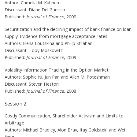
Author: Camelia M. Kuhnen
Discussant: Diane Del Guercio
Published:
Journal of Finance
, 2009
Securitization and the declining impact of bank finance on loan
supply: Evidence from mortgage acceptance rates
Authors: Elena Loutskina and Philip Strahan
Discussant: Toby Moskowitz
Published:
Journal of Finance
, 2009
Volatility Information Trading in the Option Market
Authors: Sophie Ni, Jun Pan and Allen M. Poteshman
Discussant: Steven Heston
Published:
Journal of Finance
, 2008
Session 2
Costly Communication, Shareholder Activism and Limits to
Arbitrage
Authors: Michael Bradley, Alon Brav, Itay Goldstein and Wei
Jiang