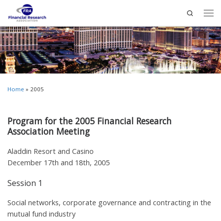
Search
Home
»
2005
Program for the 2005 Financial Research
Association Meeting
Aladdin Resort and Casino
December 17th and 18th, 2005
Session 1
Social networks, corporate governance and contracting in the
mutual fund industry