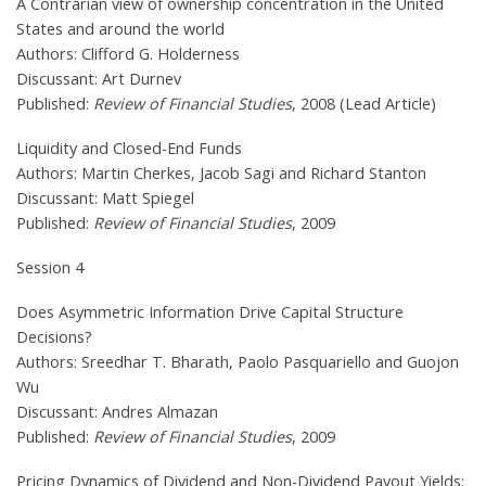
A Contrarian view of ownership concentration in the United
States and around the world
Authors: Clifford G. Holderness
Discussant: Art Durnev
Published:
Review of Financial Studies
, 2008 (Lead Article)
Liquidity and Closed-End Funds
Authors: Martin Cherkes, Jacob Sagi and Richard Stanton
Discussant: Matt Spiegel
Published:
Review of Financial Studies
, 2009
Session 4
Does Asymmetric Information Drive Capital Structure
Decisions?
Authors: Sreedhar T. Bharath, Paolo Pasquariello and Guojon
Wu
Discussant: Andres Almazan
Published:
Review of Financial Studies
, 2009
Pricing Dynamics of Dividend and Non-Dividend Payout Yields: