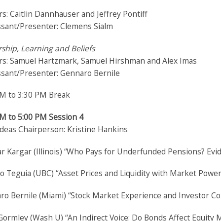
s: Caitlin Dannhauser and Jeffrey Pontiff
ssant/Presenter: Clemens Sialm
ship, Learning and Beliefs
rs: Samuel Hartzmark, Samuel Hirshman and Alex Imas
ssant/Presenter: Gennaro Bernile
PM to 3:30 PM Break
PM to 5:00 PM Session 4
Ideas Chairperson: Kristine Hankins
r Kargar (Illinois) “Who Pays for Underfunded Pensions? E
o Teguia (UBC) “Asset Prices and Liquidity with Market Powe
o Bernile (Miami) “Stock Market Experience and Investor Con
ormley (Wash U) “An Indirect Voice: Do Bonds Affect Equity 