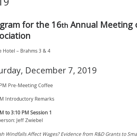
19
gram for the 16
Annual Meeting o
th
ociation
e Hotel – Brahms 3 & 4
urday, December 7, 2019
 PM Pre-Meeting Coffee
PM Introductory Remarks
PM to 3:10 PM Session 1
erson: Jeff Zwiebel
sh Windfalls Affect Wages? Evidence from R&D Grants to Smal