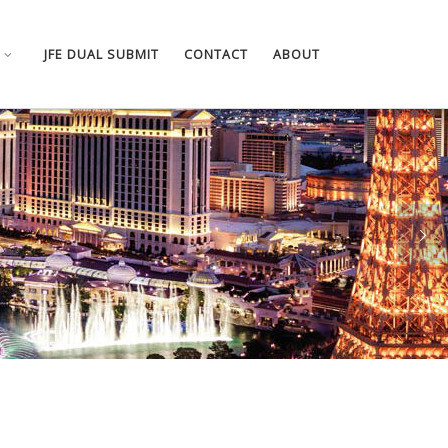
JFE DUAL SUBMIT
CONTACT
ABOUT