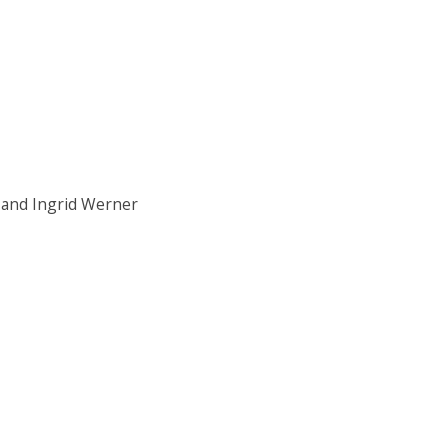
 and Ingrid Werner