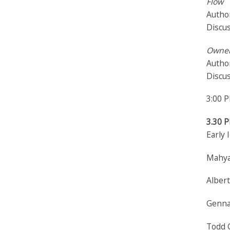
Flow
Author
Discu
Owner
Autho
Discu
3:00 
3.30 
Early 
Mahya
Albert
Gennar
Todd G