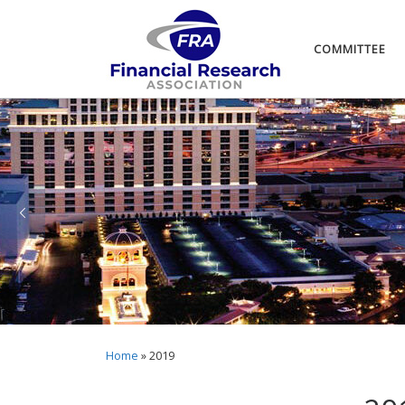
COMMITTEE
Home
»
2019