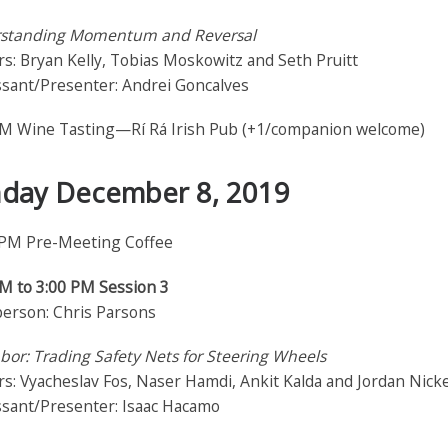
standing Momentum and Reversal
s: Bryan Kelly, Tobias Moskowitz and Seth Pruitt
ssant/Presenter: Andrei Goncalves
PM Wine Tasting—Rí Rá Irish Pub (+1/companion welcome)
day December 8, 2019
 PM Pre-Meeting Coffee
PM to 3:00 PM Session 3
person: Chris Parsons
bor: Trading Safety Nets for Steering Wheels
s: Vyacheslav Fos, Naser Hamdi, Ankit Kalda and Jordan Nick
ssant/Presenter: Isaac Hacamo