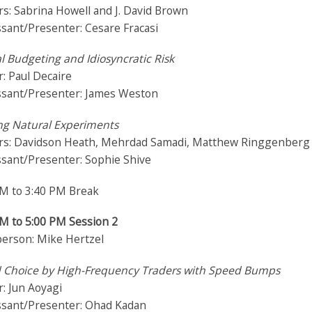
s: Sabrina Howell and J. David Brown
sant/Presenter: Cesare Fracasi
l Budgeting and Idiosyncratic Risk
: Paul Decaire
ssant/Presenter: James Weston
ng Natural Experiments
rs: Davidson Heath, Mehrdad Samadi, Matthew Ringgenberg
ssant/Presenter: Sophie Shive
PM to 3:40 PM Break
PM to 5:00 PM Session 2
person: Mike Hertzel
 Choice by High-Frequency Traders with Speed Bumps
: Jun Aoyagi
ssant/Presenter: Ohad Kadan