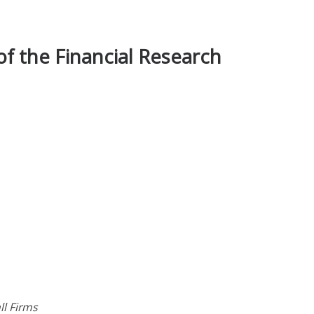
f the Financial Research
l Firms