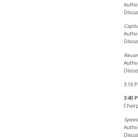
Author
Discus
Capita
Author
Discu
Reusi
Autho
Discu
3:10 
3:40 
Chair
Speed
Author
Discu