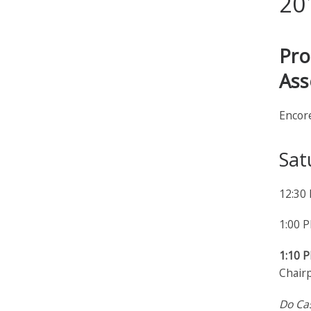
20
Pro
Ass
Encor
Sat
12:30
1:00 
1:10 
Chairp
Do Ca