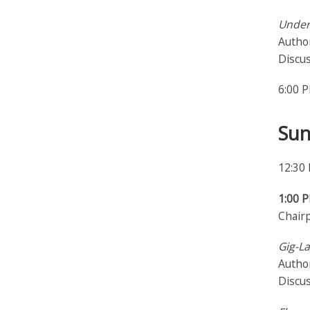
Under
Author
Discu
6:00 
Sun
12:30
1:00 
Chair
Gig-La
Author
Discu