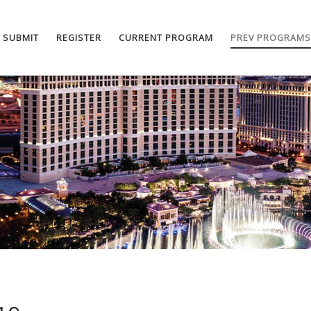
SUBMIT
REGISTER
CURRENT PROGRAM
PREV PROGRAMS