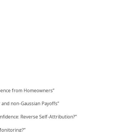
vidence from Homeowners”
r and non-Gaussian Payoffs”
fidence: Reverse Self-Attribution?”
Monitoring?”