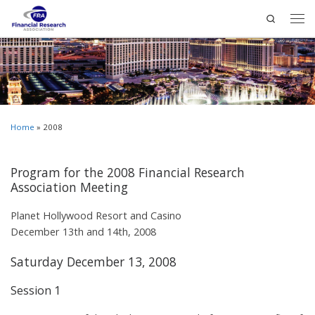
Search
Home
»
2008
Program for the 2008 Financial Research
Association Meeting
Planet Hollywood Resort and Casino
December 13th and 14th, 2008
Saturday December 13, 2008
Session 1