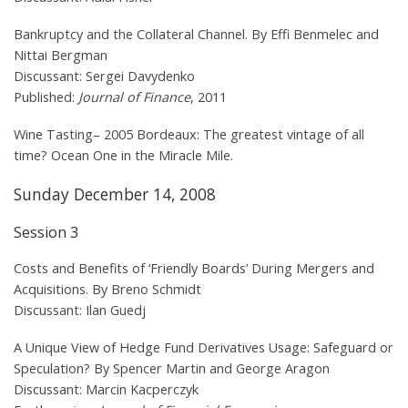
Bankruptcy and the Collateral Channel. By Effi Benmelec and
Nittai Bergman
Discussant: Sergei Davydenko
Published:
Journal of Finance
, 2011
Wine Tasting– 2005 Bordeaux: The greatest vintage of all
time? Ocean One in the Miracle Mile.
Sunday December 14, 2008
Session 3
Costs and Benefits of ‘Friendly Boards’ During Mergers and
Acquisitions. By Breno Schmidt
Discussant: Ilan Guedj
A Unique View of Hedge Fund Derivatives Usage: Safeguard or
Speculation? By Spencer Martin and George Aragon
Discussant: Marcin Kacperczyk