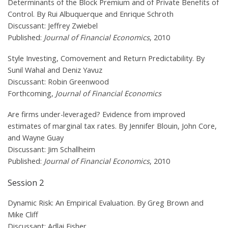
Determinants of the Block Premium and of Private Benefits of
Control. By Rui Albuquerque and Enrique Schroth
Discussant: Jeffrey Zwiebel
Published:
Journal of Financial Economics
, 2010
Style Investing, Comovement and Return Predictability. By
Sunil Wahal and Deniz Yavuz
Discussant: Robin Greenwood
Forthcoming,
Journal of Financial Economics
Are firms under-leveraged? Evidence from improved
estimates of marginal tax rates. By Jennifer Blouin, John Core,
and Wayne Guay
Discussant: Jim Schallheim
Published:
Journal of Financial Economics
, 2010
Session 2
Dynamic Risk: An Empirical Evaluation. By Greg Brown and
Mike Cliff
Discussant: Adlai Fisher