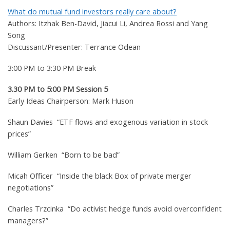
What do mutual fund investors really care about?
Authors: Itzhak Ben-David, Jiacui Li, Andrea Rossi and Yang
Song
Discussant/Presenter: Terrance Odean
3:00 PM to 3:30 PM Break
3.30 PM to 5:00 PM Session 5
Early Ideas Chairperson: Mark Huson
Shaun Davies “ETF flows and exogenous variation in stock
prices”
William Gerken “Born to be bad”
Micah Officer “Inside the black Box of private merger
negotiations”
Charles Trzcinka “Do activist hedge funds avoid overconfident
managers?”