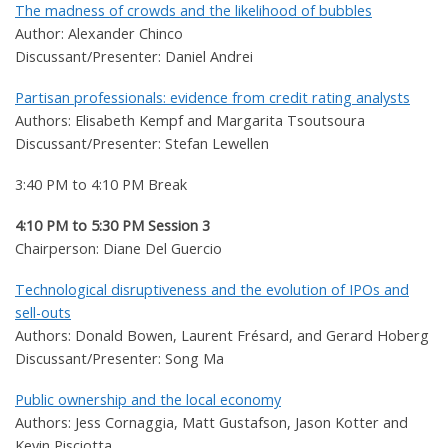
The madness of crowds and the likelihood of bubbles
Author: Alexander Chinco
Discussant/Presenter: Daniel Andrei
Partisan professionals: evidence from credit rating analysts
Authors: Elisabeth Kempf and Margarita Tsoutsoura
Discussant/Presenter: Stefan Lewellen
3:40 PM to 4:10 PM Break
4:10 PM to 5:30 PM Session 3
Chairperson: Diane Del Guercio
Technological disruptiveness and the evolution of IPOs and
sell-outs
Authors: Donald Bowen, Laurent Frésard, and Gerard Hoberg
Discussant/Presenter: Song Ma
Public ownership and the local economy
Authors: Jess Cornaggia, Matt Gustafson, Jason Kotter and
Kevin Pisciotta