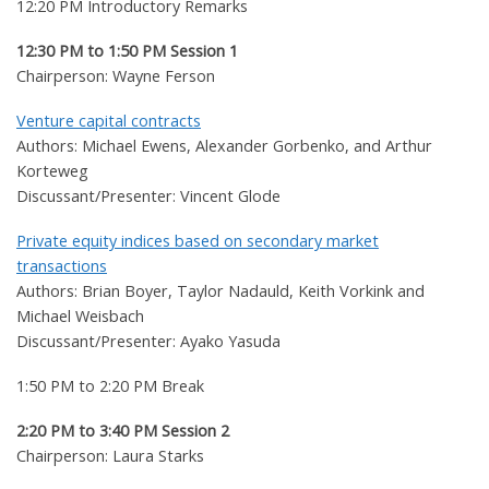
12:20 PM Introductory Remarks
12:30 PM to 1:50 PM Session 1
Chairperson: Wayne Ferson
Venture capital contracts
Authors: Michael Ewens, Alexander Gorbenko, and Arthur
Korteweg
Discussant/Presenter: Vincent Glode
Private equity indices based on secondary market
transactions
Authors: Brian Boyer, Taylor Nadauld, Keith Vorkink and
Michael Weisbach
Discussant/Presenter: Ayako Yasuda
1:50 PM to 2:20 PM Break
2:20 PM to 3:40 PM Session 2
Chairperson: Laura Starks