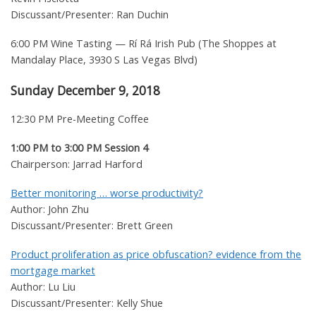
Discussant/Presenter: Ran Duchin
6:00 PM Wine Tasting — Rí Rá Irish Pub (The Shoppes at
Mandalay Place, 3930 S Las Vegas Blvd)
Sunday December 9, 2018
12:30 PM Pre-Meeting Coffee
1:00 PM to 3:00 PM Session 4
Chairperson: Jarrad Harford
Better monitoring … worse productivity?
Author: John Zhu
Discussant/Presenter: Brett Green
Product proliferation as price obfuscation? evidence from the
mortgage market
Author: Lu Liu
Discussant/Presenter: Kelly Shue