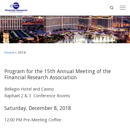
Search
Home
»
2018
Program for the 15th Annual Meeting of the
Financial Research Association
Bellagio Hotel and Casino
Raphael 2 & 3 Conference Rooms
Saturday, December 8, 2018
12:00 PM Pre-Meeting Coffee