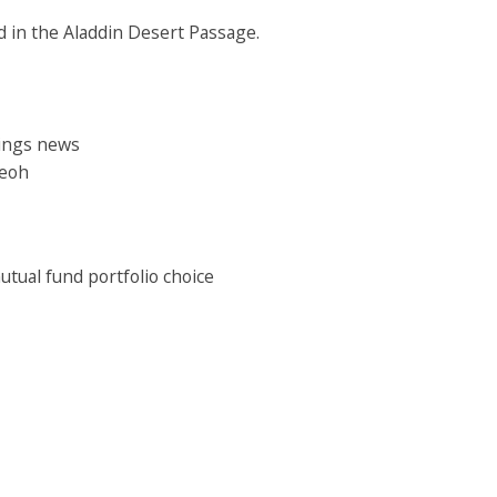
ed in the Aladdin Desert Passage.
nings news
Teoh
mutual fund portfolio choice