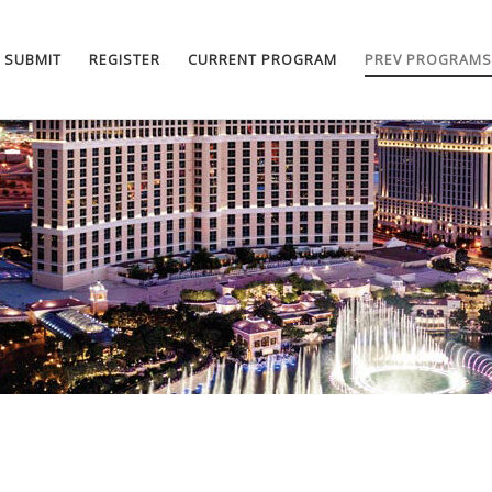
SUBMIT
REGISTER
CURRENT PROGRAM
PREV PROGRAMS