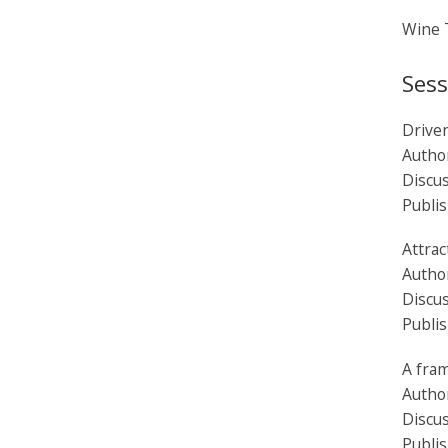
Wine T
Sess
Driven
Autho
Discu
Publi
Attrac
Autho
Discus
Publi
A fra
Autho
Discus
Publi