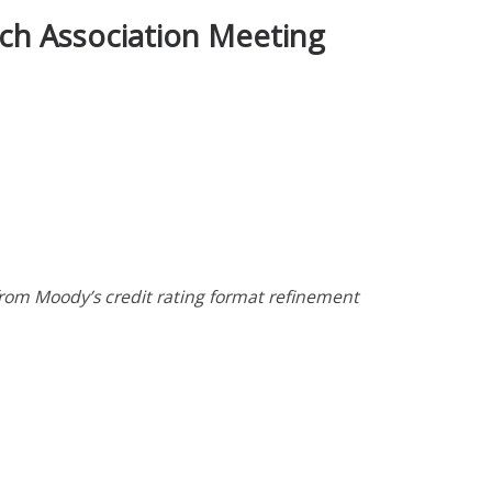
rch Association Meeting
from Moody’s credit rating format refinement