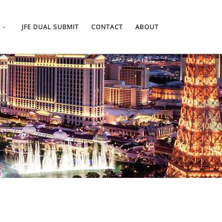
JFE DUAL SUBMIT
CONTACT
ABOUT