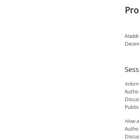
Pro
Aladdi
Decem
Sess
Inform
Autho
Discu
Publi
How a
Author
Discus