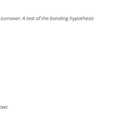
turnover: A test of the bonding hypothesis
lows