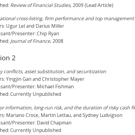
shed:
Review of Financial Studies
, 2009 (Lead Article)
ational cross-listing, firm performance and top management 
s: Ugur Lel and Darius Miller
ssant/Presenter: Chip Ryan
shed:
Journal of Finance
, 2008
ion 2
 conflicts, asset substitution, and securitization
rs: Yingjin Gan and Christopher Mayer
ssant/Presenter: Michael Fishman
shed: Currently Unpublished
or information, long-run risk, and the duration of risky cash f
s: Mariano Croce, Martin Lettau, and Sydney Ludvigson
ssant/Presenter: David Chapman
shed: Currently Unpublished