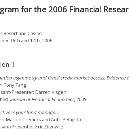
gram for the 2006 Financial Resea
n Resort and Casino
ber 16th and 17th, 2006
ion 1
ation asymmetry and firms’ credit market access: Evidence 
r: Tony Tang
ssant/Presenter: Darren Kisgen
shed:
Journal of Financial Economics
, 2009
ctive is your fund manager?
s: Martijn Cremers and Antti Petajisto
sant/Presenter: Eric Zitzewitz