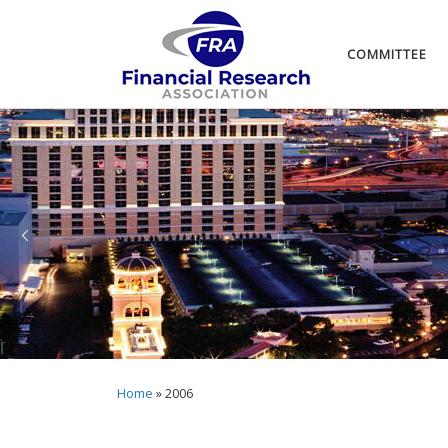
COMMITTEE
Home
»
2006