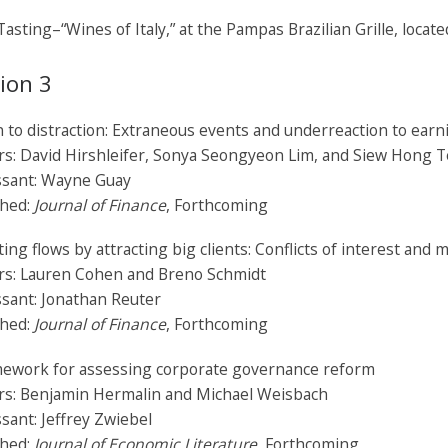
asting–“Wines of Italy,” at the Pampas Brazilian Grille, locat
ion 3
 to distraction: Extraneous events and underreaction to ear
rs: David Hirshleifer, Sonya Seongyeon Lim, and Siew Hong 
ssant: Wayne Guay
shed:
Journal of Finance
, Forthcoming
ting flows by attracting big clients: Conflicts of interest and 
rs: Lauren Cohen and Breno Schmidt
sant: Jonathan Reuter
shed:
Journal of Finance
, Forthcoming
mework for assessing corporate governance reform
rs: Benjamin Hermalin and Michael Weisbach
sant: Jeffrey Zwiebel
shed:
Journal of Economic Literature,
Forthcoming