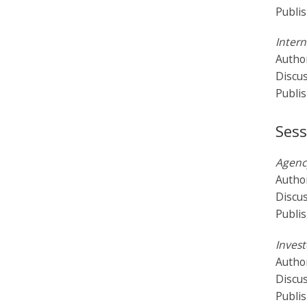
Publi
Intern
Author
Discu
Publi
Sess
Agency
Autho
Discu
Publi
Invest
Author
Discu
Publi