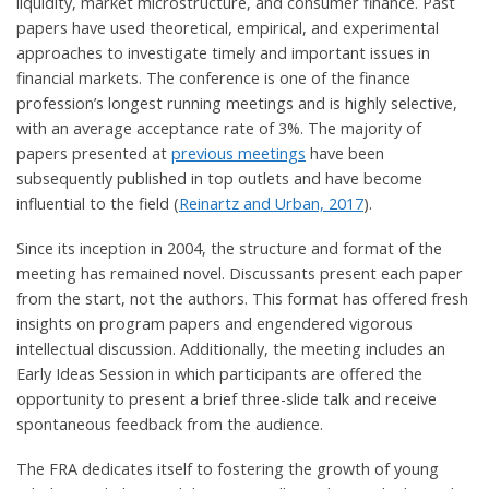
liquidity, market microstructure, and consumer finance. Past
papers have used theoretical, empirical, and experimental
approaches to investigate timely and important issues in
financial markets. The conference is one of the finance
profession’s longest running meetings and is highly selective,
with an average acceptance rate of 3%. The majority of
papers presented at
previous meetings
have been
subsequently published in top outlets and have become
influential to the field (
Reinartz and Urban, 2017
).
Since its inception in 2004, the structure and format of the
meeting has remained novel. Discussants present each paper
from the start, not the authors. This format has offered fresh
insights on program papers and engendered vigorous
intellectual discussion. Additionally, the meeting includes an
Early Ideas Session in which participants are offered the
opportunity to present a brief three-slide talk and receive
spontaneous feedback from the audience.
The FRA dedicates itself to fostering the growth of young