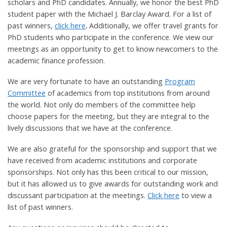
scholars and PhD candidates. Annually, we honor the best PhD
student paper with the Michael J. Barclay Award. For a list of
past winners,
click here
.
Additionally, we offer travel grants for
PhD students who participate in the conference. We view our
meetings as an opportunity to get to know newcomers to the
academic finance profession.
We are very fortunate to have an outstanding
Program
Committee
of academics from top institutions from around
the world. Not only do members of the committee help
choose papers for the meeting, but they are integral to the
lively discussions that we have at the conference.
We are also grateful for the sponsorship and support that we
have received from academic institutions and corporate
sponsorships. Not only has this been critical to our mission,
but it has allowed us to give awards for outstanding work and
discussant participation at the meetings.
Click here
to view a
list of past winners.