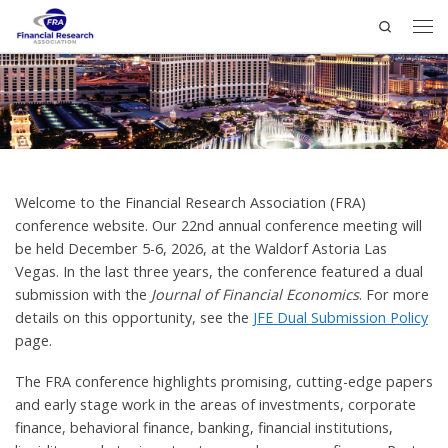
Search
Welcome to the Financial Research Association (FRA)
conference website. Our 22nd annual conference meeting will
be held December 5-6, 2026, at the Waldorf Astoria Las
Vegas. In the last three years, the conference featured a dual
submission with the
Journal of Financial Economics
. For more
details on this opportunity, see the
JFE Dual Submission Policy
page.
The FRA conference highlights promising, cutting-edge papers
and early stage work in the areas of investments, corporate
finance, behavioral finance, banking, financial institutions,