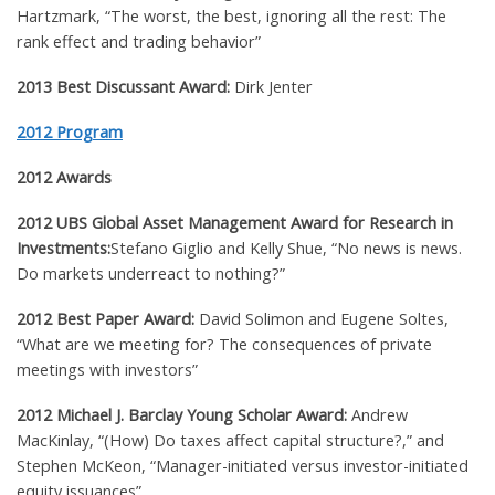
Hartzmark,
“
The worst, the best, ignoring all the rest: The
rank effect and trading behavior”
2013 Best Discussant Award:
Dirk Jenter
2012 Program
2012 Awards
2012
UBS Global Asset Management Award for Research in
Investments
:
Stefano Giglio and Kelly Shue,
“No news is news.
Do markets underreact to nothing?”
2012 Best Paper Award:
David Solimon and Eugene Soltes,
“What are we meeting for? The consequences of private
meetings with investors”
2012 Michael J. Barclay Young Scholar Award:
Andrew
MacKinlay, “(How) Do taxes affect capital structure?,”
and
Stephen McKeon, “Manager-initiated versus investor-initiated
equity issuances”