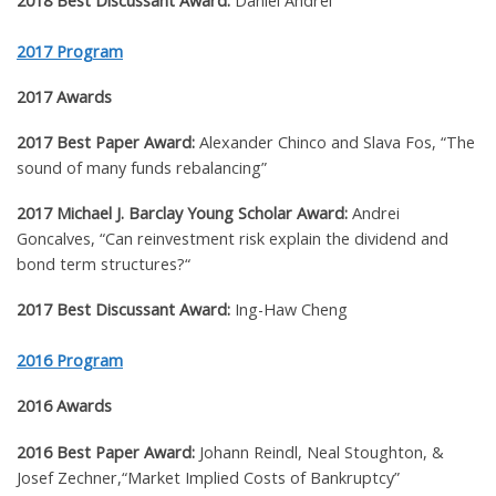
2018 Best Discussant Award:
Daniel Andrei
2017 Program
2017 Awards
2017 Best Paper Award:
Alexander Chinco and Slava Fos,
“The
sound of many funds rebalancing”
2017 Michael J. Barclay Young Scholar Award:
Andrei
Goncalves,
“Can reinvestment risk explain the dividend and
bond term structures?
“
2017 Best Discussant Award:
Ing-Haw Cheng
2016 Program
2016 Awards
2016 Best Paper Award:
Johann Reindl, Neal Stoughton, &
Josef Zechner,
“Market Implied Costs of Bankruptcy”