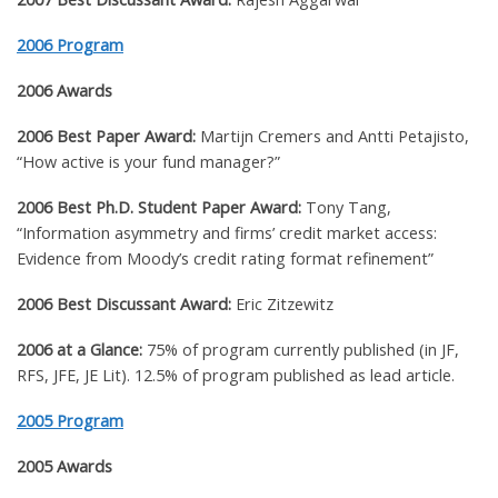
2006 Program
2006 Awards
2006 Best Paper Award:
Martijn Cremers and Antti Petajisto,
“How active is your fund manager?”
2006 Best Ph.D. Student Paper Award:
Tony Tang,
“Information asymmetry and firms’ credit market access:
Evidence from Moody’s credit rating format refinement”
2006 Best Discussant Award:
Eric Zitzewitz
2006 at a Glance:
75% of program currently published (in JF,
RFS, JFE, JE Lit). 12.5% of program published as lead article.
2005 Program
2005 Awards