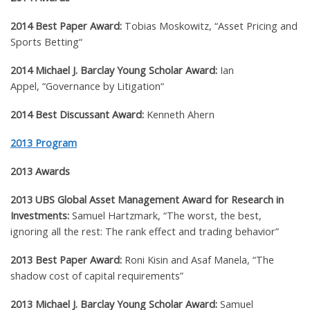
2014 Best Paper Award:
Tobias Moskowitz, “
Asset Pricing and
Sports Betting
“
2014 Michael J. Barclay Young Scholar Award:
Ian
Appel,
“
Governance by Litigation
“
2014 Best Discussant Award:
Kenneth Ahern
2013 Program
2013 Awards
2013
UBS Global Asset Management Award for Research in
Investments
:
Samuel Hartzmark,
“
The worst, the best,
ignoring all the rest: The rank effect and trading behavior”
2013 Best Paper Award:
Roni Kisin and Asaf Manela, “The
shadow cost of capital requirements”
2013 Michael J. Barclay Young Scholar Award:
Samuel