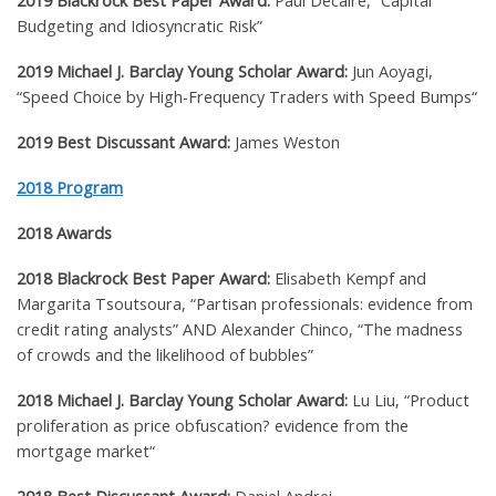
2019 Blackrock Best Paper Award:
Paul Decaire, “Capital
Budgeting and Idiosyncratic Risk”
2019 Michael J. Barclay Young Scholar Award:
Jun Aoyagi,
“Speed Choice by High-Frequency Traders with Speed Bumps
“
2019 Best Discussant Award:
James Weston
2018 Program
2018 Awards
2018 Blackrock Best Paper Award:
Elisabeth Kempf and
Margarita Tsoutsoura, “Partisan professionals: evidence from
credit rating analysts” AND A
lexander Chinco,
“The madness
of crowds and the likelihood of bubbles”
2018 Michael J. Barclay Young Scholar Award:
Lu Liu,
“Product
proliferation as price obfuscation? evidence from the
mortgage market
“