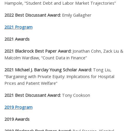
Hampole, “Student Debt and Labor Market Trajectories”
2022 Best Discussant Award:
Emily Gallagher
2021 Program
2021 Awards
2021 Blackrock Best Paper Award:
Jonathan Cohn, Zack Liu &
Malcolm Wardlaw, “Count Data in Finance”
2021 Michael J. Barclay Young Scholar Award:
Tong Liu,
“Bargaining with Private Equity: Implications for Hospital
Prices and Patient Welfare”
2021 Best Discussant Award:
Tony Cookson
2019 Program
2019 Awards