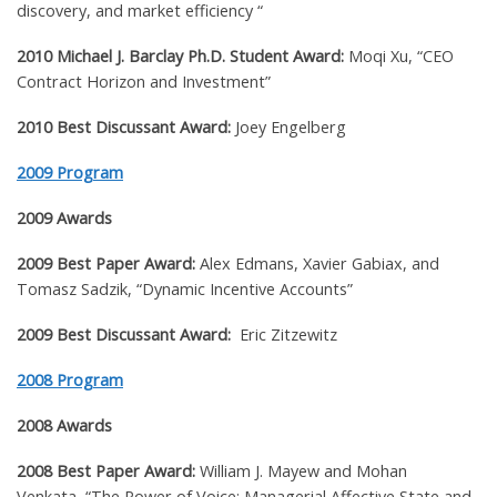
discovery, and market efficiency “
2010 Michael J. Barclay Ph.D. Student Award:
Moqi Xu, “CEO
Contract Horizon and Investment”
2010 Best Discussant Award:
Joey Engelberg
2009 Program
2009 Awards
2009 Best Paper Award:
Alex Edmans, Xavier Gabiax, and
Tomasz Sadzik
, “
Dynamic Incentive Accounts”
2009 Best Discussant Award:
Eric Zitzewitz
2008 Program
2008 Awards
2008 Best Paper Award:
William J. Mayew and Mohan
Venkata
,
“The Power of Voice: Managerial Affective State and