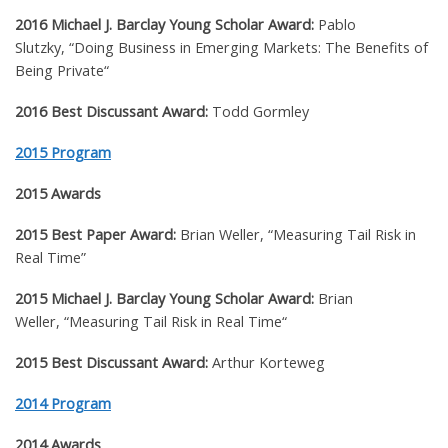
2016 Michael J. Barclay Young Scholar Award:
Pablo
Slutzky,
“
Doing Business in Emerging Markets: The Benefits of
Being Private
“
2016 Best Discussant Award:
Todd Gormley
2015 Program
2015 Awards
2015 Best Paper Award:
Brian Weller,
“Measuring Tail Risk in
Real Time”
2015 Michael J. Barclay Young Scholar Award:
Brian
Weller,
“
Measuring Tail Risk in Real Time
“
2015 Best Discussant Award:
Arthur Korteweg
2014 Program
2014 Awards