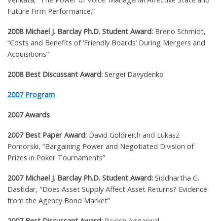
Future Firm Performance.”
2008 Michael J. Barclay Ph.D. Student Award:
Breno Schmidt,
“Costs and Benefits of ‘Friendly Boards’ During Mergers and
Acquisitions”
2008 Best Discussant Award:
Sergei Davydenko
2007 Program
2007 Awards
2007 Best Paper Award:
David Goldreich and Lukasz
Pomorski, “Bargaining Power and Negotiated Division of
Prizes in Poker Tournaments”
2007 Michael J. Barclay Ph.D. Student Award:
Siddhartha G.
Dastidar, “Does Asset Supply Affect Asset Returns? Evidence
from the Agency Bond Market”
2007 Best Discussant Award:
Rajesh Aggarwal