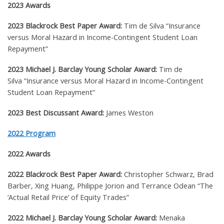
2023 Awards
2023 Blackrock Best Paper Award:
Tim de Silva
“Insurance
versus Moral Hazard in Income-Contingent Student Loan
Repayment”
2023 Michael J. Barclay Young Scholar Award:
Tim de
Silva
“Insurance versus Moral Hazard in Income-Contingent
Student Loan Repayment”
2023 Best Discussant Award:
James Weston
2022 Program
2022 Awards
2022 Blackrock Best Paper Award:
Christopher Schwarz, Brad
Barber, Xing Huang, Philippe Jorion and Terrance Odean
“The
‘Actual Retail Price’ of Equity Trades”
2022 Michael J. Barclay Young Scholar Award:
Menaka