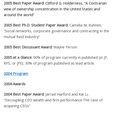
2005 Best Paper Award:
Clifford G. Holderness
, “A Contrarian
view of ownership concentration in the United States and
around the world”
2005 Best Ph.D. Student Paper Award:
Camelia M. Kuhnen
,
“Social networks, corporate governance and contracting in the
mutual fund industry”
2005 Best Discussant Award:
Wayne Ferson
2005 at a Glance:
90% of program currently in published (in JF,
RFS, or JFE). 30% of program published as lead article.
2004 Program
2004 Awards
2004 Best Paper Award:
Jarrad Harford and Kai Li,
“Decoupling CEO wealth and firm performance:The case of
acquiring CEOs”