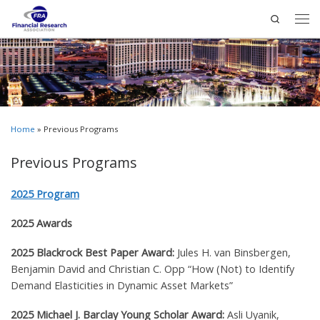
Search
Home
»
Previous Programs
Previous Programs
2025 Program
2025 Awards
2025 Blackrock Best Paper Award:
Jules H. van Binsbergen,
Benjamin David and Christian C. Opp
“How (Not) to Identify
Demand Elasticities in Dynamic Asset Markets”
2025 Michael J. Barclay Young Scholar Award:
Asli Uyanik,