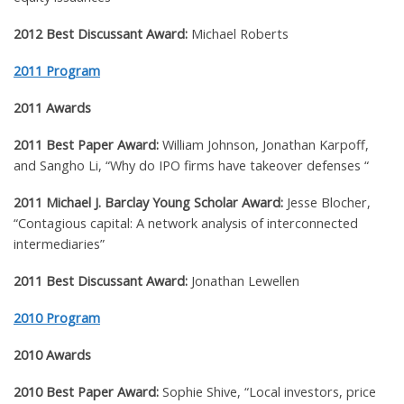
2012 Best Discussant Award:
Michael Roberts
2011 Program
2011 Awards
2011 Best Paper Award:
William Johnson, Jonathan Karpoff,
and Sangho Li, “
Why do IPO firms have takeover defenses “
2011 Michael J. Barclay Young Scholar Award:
Jesse Blocher,
“Contagious capital: A network analysis of interconnected
intermediaries”
2011 Best Discussant Award:
Jonathan Lewellen
2010 Program
2010 Awards
2010 Best Paper Award:
Sophie Shive,
“
Local investors, price