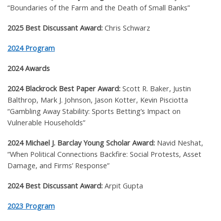
“Boundaries of the Farm and the Death of Small Banks”
2025 Best Discussant Award:
Chris Schwarz
2024 Program
2024 Awards
2024 Blackrock Best Paper Award:
Scott R. Baker, Justin
Balthrop, Mark J. Johnson, Jason Kotter, Kevin Pisciotta
“Gambling Away Stability: Sports Betting’s Impact on
Vulnerable Households”
2024 Michael J. Barclay Young Scholar Award:
Navid Neshat,
“When Political Connections Backfire: Social Protests, Asset
Damage, and Firms’ Response”
2024 Best Discussant Award:
Arpit Gupta
2023 Program