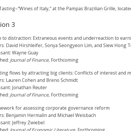
asting–“Wines of Italy,” at the Pampas Brazilian Grille, locat
ion 3
 to distraction: Extraneous events and underreaction to ear
rs: David Hirshleifer, Sonya Seongyeon Lim, and Siew Hong 
ssant: Wayne Guay
shed:
Journal of Finance
, Forthcoming
ting flows by attracting big clients: Conflicts of interest and 
rs: Lauren Cohen and Breno Schmidt
sant: Jonathan Reuter
shed:
Journal of Finance
, Forthcoming
mework for assessing corporate governance reform
rs: Benjamin Hermalin and Michael Weisbach
sant: Jeffrey Zwiebel
shed:
Journal of Economic Literature,
Forthcoming