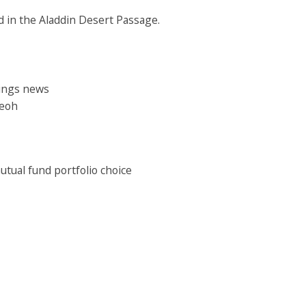
ed in the Aladdin Desert Passage.
nings news
Teoh
mutual fund portfolio choice