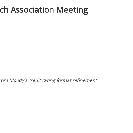
rch Association Meeting
from Moody’s credit rating format refinement