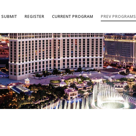
SUBMIT
REGISTER
CURRENT PROGRAM
PREV PROGRAMS