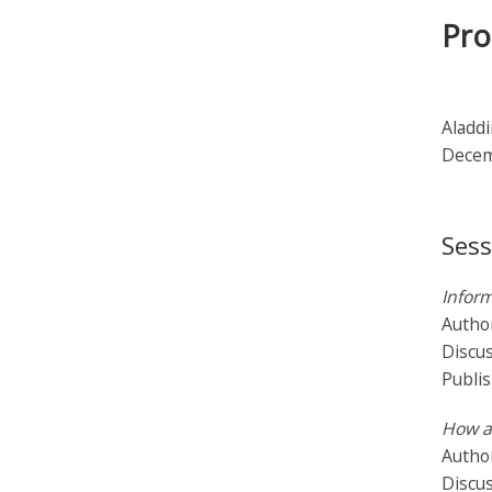
Pro
Aladdi
Decem
Sess
Inform
Autho
Discu
Publi
How a
Author
Discus