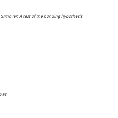
turnover: A test of the bonding hypothesis
lows