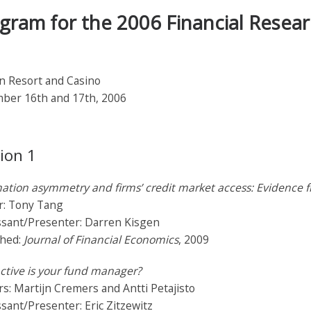
gram for the 2006 Financial Resea
n Resort and Casino
ber 16th and 17th, 2006
ion 1
ation asymmetry and firms’ credit market access: Evidence 
r: Tony Tang
ssant/Presenter: Darren Kisgen
shed:
Journal of Financial Economics
, 2009
ctive is your fund manager?
s: Martijn Cremers and Antti Petajisto
sant/Presenter: Eric Zitzewitz