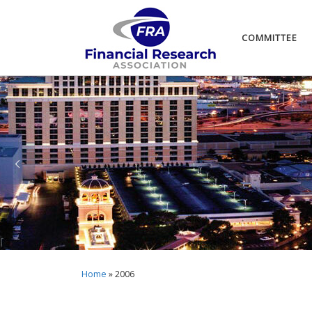
COMMITTEE
Home
»
2006