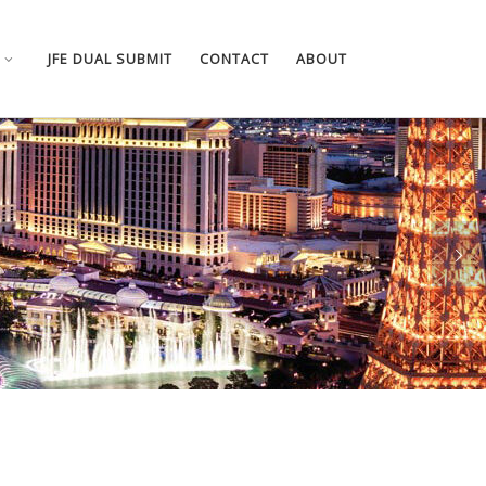
JFE DUAL SUBMIT
CONTACT
ABOUT