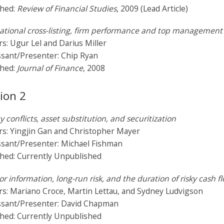
shed:
Review of Financial Studies
, 2009 (Lead Article)
ational cross-listing, firm performance and top management 
s: Ugur Lel and Darius Miller
ssant/Presenter: Chip Ryan
shed:
Journal of Finance
, 2008
ion 2
 conflicts, asset substitution, and securitization
rs: Yingjin Gan and Christopher Mayer
ssant/Presenter: Michael Fishman
shed: Currently Unpublished
or information, long-run risk, and the duration of risky cash f
s: Mariano Croce, Martin Lettau, and Sydney Ludvigson
ssant/Presenter: David Chapman
shed: Currently Unpublished