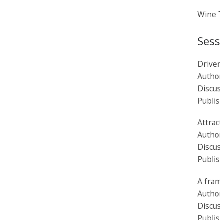
Wine T
Sess
Driven
Autho
Discu
Publi
Attrac
Autho
Discus
Publi
A fra
Autho
Discus
Publi