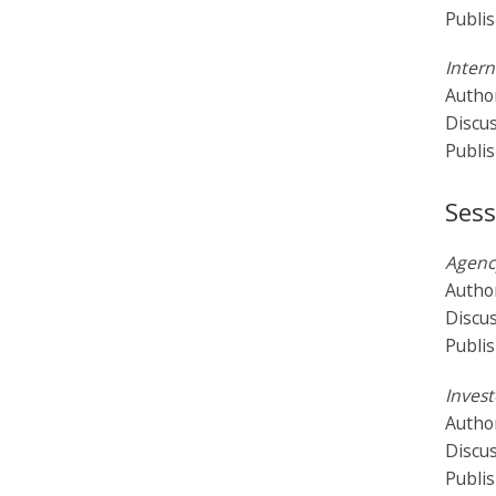
Publi
Intern
Author
Discu
Publi
Sess
Agency
Autho
Discu
Publi
Invest
Author
Discu
Publi