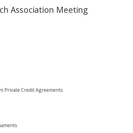
rch Association Meeting
om Private Credit Agreements
rnaments