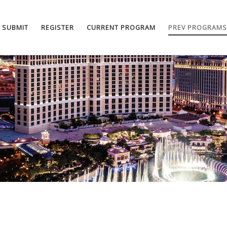
SUBMIT
REGISTER
CURRENT PROGRAM
PREV PROGRAMS