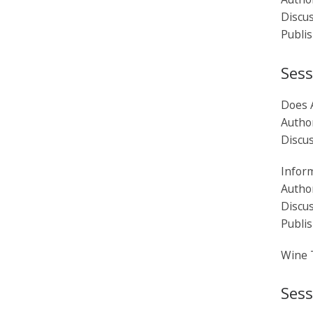
Discu
Publi
Sess
Does 
Author
Discu
Inform
Author
Discu
Publi
Wine 
Sess