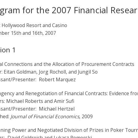
gram for the 2007 Financial Resea
t Hollywood Resort and Casino
ber 15th and 16th, 2007
ion 1
cal Connections and the Allocation of Procurement Contracts
: Eitan Goldman, Jorg Rocholl, and Jungil So
ssant/Presenter: Robert Marquez
gency and Renegotiation of Financial Contracts: Evidence fr
s: Michael Roberts and Amir Sufi
ssant/Presenter: Michael Hertzel
shed:
Journal of Financial Economics
, 2009
ining Power and Negotiated Division of Prizes in Poker Tou
rs: David Goldreich and Lukasz Pomorski