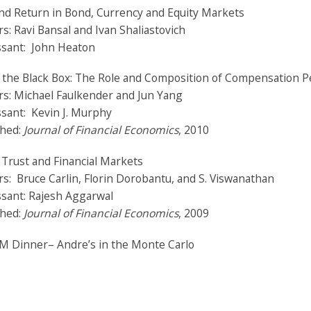
nd Return in Bond, Currency and Equity Markets
s: Ravi Bansal and Ivan Shaliastovich
ssant: John Heaton
e the Black Box: The Role and Composition of Compensation 
rs: Michael Faulkender and Jun Yang
sant: Kevin J. Murphy
shed:
Journal of Financial Economics
, 2010
 Trust and Financial Markets
s: Bruce Carlin, Florin Dorobantu, and S. Viswanathan
ssant: Rajesh Aggarwal
shed:
Journal of Financial Economics
, 2009
PM Dinner–
Andre’s in the Monte Carlo