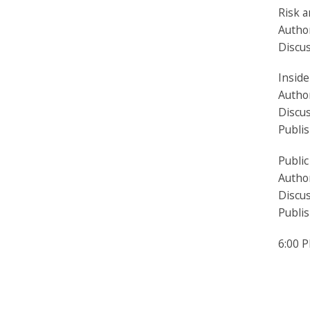
Risk a
Author
Discu
Insid
Autho
Discus
Publi
Public
Author
Discu
Publi
6:00 