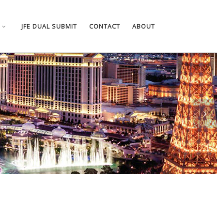
JFE DUAL SUBMIT
CONTACT
ABOUT