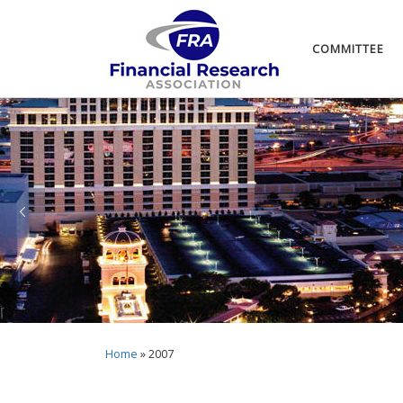
COMMITTEE
Home
»
2007