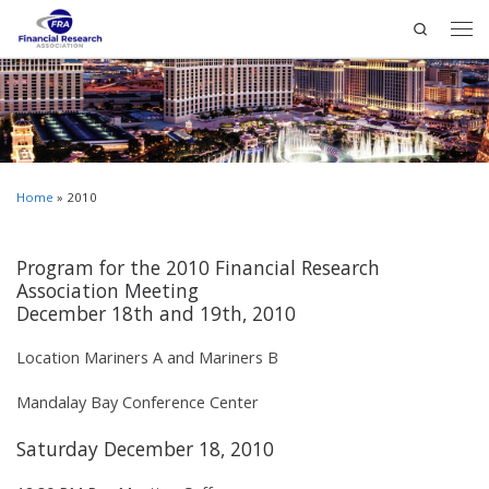
Search
Home
»
2010
Program for the 2010 Financial Research
Association Meeting
December 18th and 19th, 2010
Location Mariners A and Mariners B
Mandalay Bay Conference Center
Saturday December 18, 2010