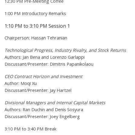
12:30 PM Pre-Meeting Coffee
1:00 PM Introductory Remarks
1:10 PM to 3:10 PM Session 1
Chairperson: Hassan Tehranian
Technological Progress, Industry Rivalry, and Stock Returns
Authors: Jan Bena and Lorenzo Garlappi
Discussant/Presenter: Dimitris Papanikolaou
CEO Contract Horizon and Investment
Author: Moqi Xu
Discussant/Presenter: Jay Hartzel
Divisional Managers and Internal Capital Markets
Authors: Ran Duchin and Denis Sosyura
Discussant/Presenter: Joey Engelberg
3:10 PM to 3:40 PM Break