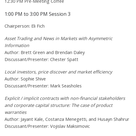
12:30 PM Pre-Meeting Coffee
1:00 PM to 3:00 PM Session 3
Chairperson: Eli Fich
Asset Trading and News in Markets with Asymmetric
Information
Author: Brett Green and Brendan Daley
Discussant/Presenter: Chester Spatt
Local investors, price discover and market efficiency
Author: Sophie Shive
Discussant/Presenter: Mark Seasholes
Explicit / implicit contracts with non-financial stakeholders
and corporate capital structure: The case of product
warranties
Author: Jayant Kale, Costanza Menegetti, and Husayn Shahrur
Discussant/Presenter: Vojislav Maksimovic