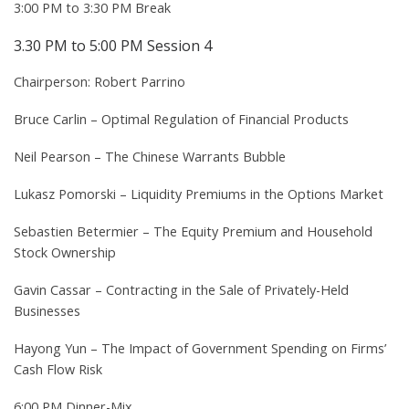
3:00 PM to 3:30 PM Break
3.30 PM to 5:00 PM Session 4
Chairperson: Robert Parrino
Bruce Carlin – Optimal Regulation of Financial Products
Neil Pearson – The Chinese Warrants Bubble
Lukasz Pomorski – Liquidity Premiums in the Options Market
Sebastien Betermier – The Equity Premium and Household
Stock Ownership
Gavin Cassar – Contracting in the Sale of Privately-Held
Businesses
Hayong Yun – The Impact of Government Spending on Firms’
Cash Flow Risk
6:00 PM Dinner-Mix