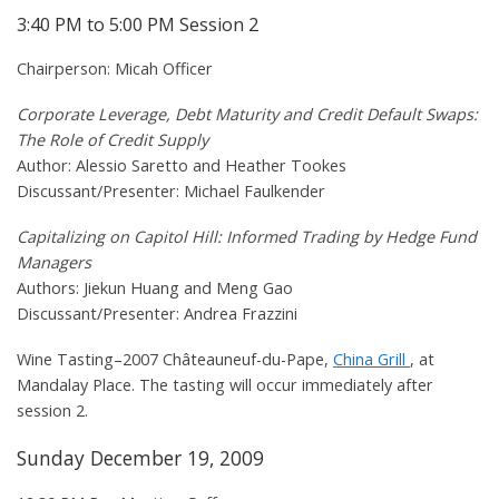
3:40 PM to 5:00 PM Session 2
Chairperson: Micah Officer
Corporate Leverage, Debt Maturity and Credit Default Swaps:
The Role of Credit Supply
Author: Alessio Saretto and Heather Tookes
Discussant/Presenter: Michael Faulkender
Capitalizing on Capitol Hill: Informed Trading by Hedge Fund
Managers
Authors: Jiekun Huang and Meng Gao
Discussant/Presenter: Andrea Frazzini
Wine Tasting–2007 Châteauneuf-du-Pape,
China Grill
, at
Mandalay Place. The tasting will occur immediately after
session 2.
Sunday December 19, 2009